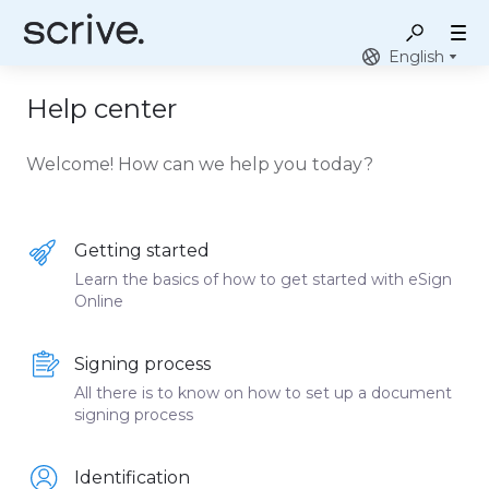
English
Help center
Welcome! How can we help you today?
Getting started
Learn the basics of how to get started with eSign
Online
Signing process
All there is to know on how to set up a document
signing process
Identification