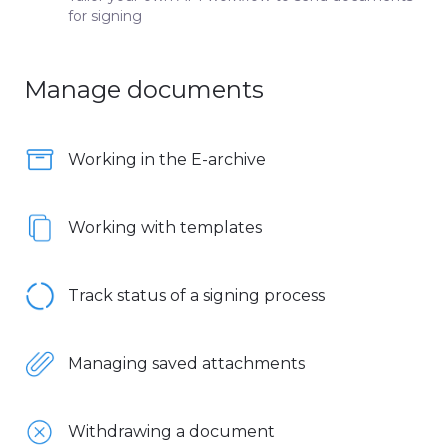
for signing
Manage documents
Working in the E-archive
Working with templates
Track status of a signing process
Managing saved attachments
Withdrawing a document