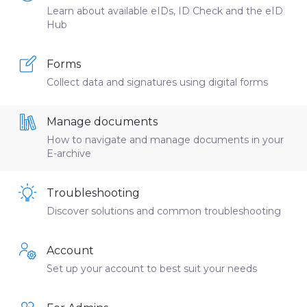
Learn about available eIDs, ID Check and the eID
Hub
Forms
Collect data and signatures using digital forms
Manage documents
How to navigate and manage documents in your
E-archive
Troubleshooting
Discover solutions and common troubleshooting
Account
Set up your account to best suit your needs