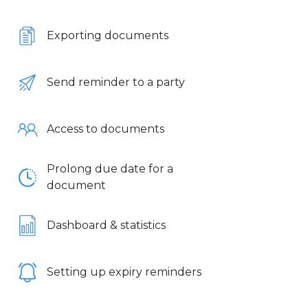
Exporting documents
Send reminder to a party
Access to documents
Prolong due date for a
document
Dashboard & statistics
Setting up expiry reminders