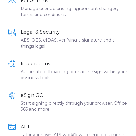
For Admins
Manage users, branding, agreement changes,
terms and conditions
Legal & Security
AES, QES, eIDAS, verifying a signature and all
things legal
Integrations
Automate offboarding or enable eSign within your
business tools
eSign GO
Start signing directly through your browser, Office
365 and more
API
Tailor your own API workflow to send documents