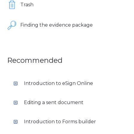
Trash
Finding the evidence package
Recommended
Introduction to eSign Online
Editing a sent document
Introduction to Forms builder