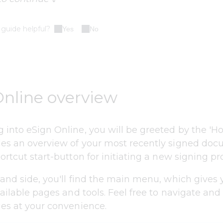
 guide helpful?
Yes
No
Online overview
 into eSign Online, you will be greeted by the 'H
es an overview of your most recently signed do
ortcut start-button for initiating a new signing pr
hand side, you'll find the main menu, which gives 
vailable pages and tools. Feel free to navigate and
ges at your convenience.