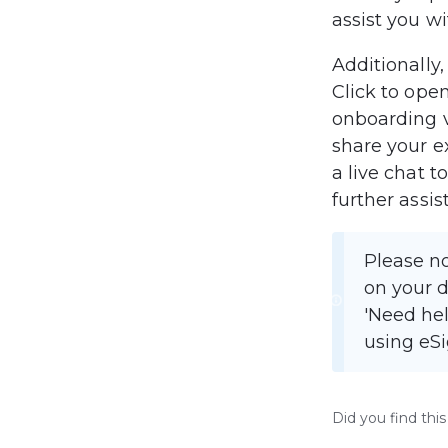
assist you wi
Additionally
Click to open
onboarding v
share your ex
a live chat t
further assis
Please no
on your d
'Need hel
using eSi
Did you find this