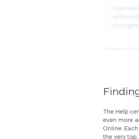
The main
and produ
your give
Did you find this
Finding
The Help cen
even more ac
Online. Each
the very top.