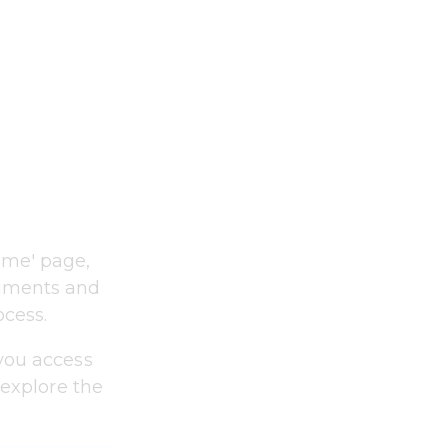
ome' page, 
cuments and 
ocess.
you access 
 explore the 