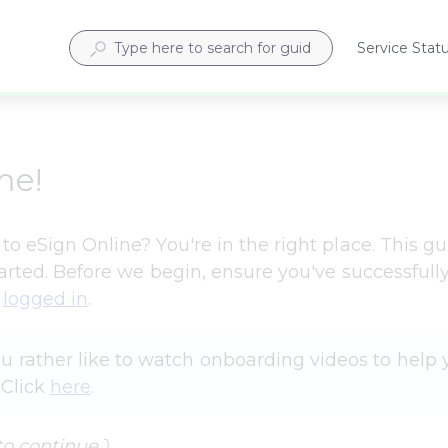
Service Stat
Opens
in
a
new
tab
me!
o eSign Online? You're in the right place. This gui
tarted. Before we begin, ensure you've successfully
 
logged in
.
 rather like to watch onboarding videos to help 
Click 
here
.
to continue 
⤵