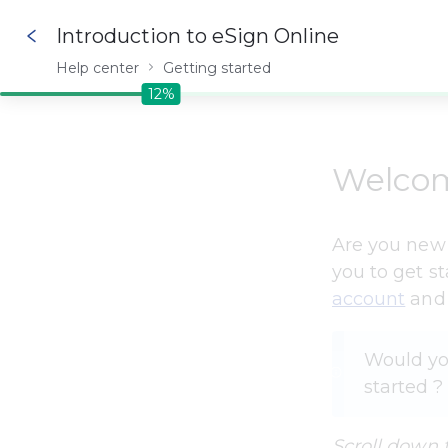
Introduction to eSign Online
Help center
Getting started
12%
12%
Welco
Are you new t
you to get s
account
 and
Would you
started ? 
Scroll down 