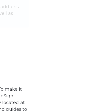
 add-ons 
ell as 
To make it 
 eSign 
 located at 
and guides to 