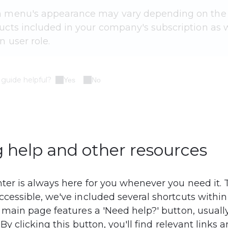
 menu's appearance may vary depending on the
cts included in your company's subscription as w
n user role.
 guide helpful?
Yes
No
 help and other resources
ter is always here for you whenever you need it. 
cessible, we've included several shortcuts within
 main page features a 'Need help?' button, usually
 By clicking this button, you'll find relevant links 