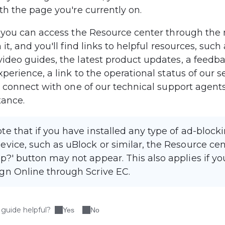
th the page you're currently on.
, you can access the Resource center through the
 it, and you'll find links to helpful resources, such 
ideo guides, the latest product updates, a feedba
perience, a link to the operational status of our s
o connect with one of our technical support agents
tance.
te that if you have installed any type of ad-block
evice, such as uBlock or similar, the Resource ce
p?' button may not appear. This also applies if yo
gn Online through Scrive EC.
 guide helpful?
Yes
No