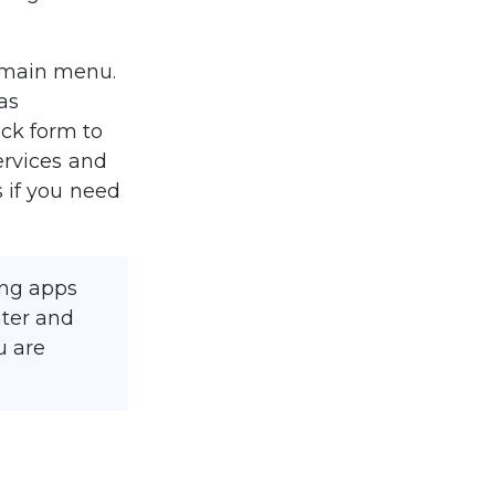
 main menu. 
as 
ck form to 
ervices and 
 if you need 
ing apps 
nter and 
u are 