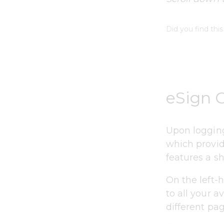
Did you find this
eSign 
Upon logging
which provid
features a sh
On the left-
to all your a
different pa