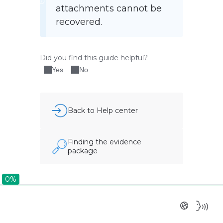
attachments cannot be 
recovered.
Did you find this guide helpful?
Yes
No
Back to Help center
Finding the evidence
package
0%
0%