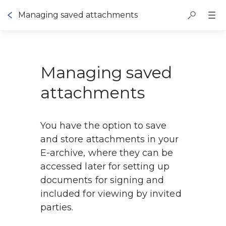
Managing saved attachments
Managing saved
attachments
You have the option to save 
and store attachments in your 
E-archive, where they can be 
accessed later for setting up 
documents for signing and 
included for viewing by invited 
parties.