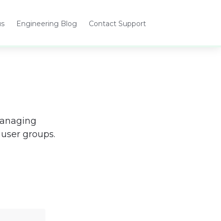
us
Engineering Blog
Contact Support
Opens
Opens
in
in
a
a
new
new
tab
tab
managing 
user groups.