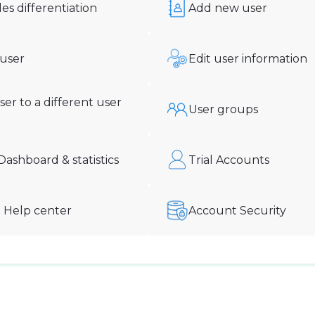
les differentiation
Add new user
 user
Edit user information
er to a different user
User groups
ashboard & statistics
Trial Accounts
 Help center
Account Security