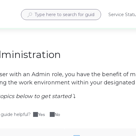
Service Stat
Opens
in
a
new
tab
dministration
user with an Admin role, you have the benefit of 
ng the work environment within your designated 
topics below to get started
 ⤵
 guide helpful?
Yes
No