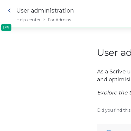
User administration
Help center
For Admins
0%
0%
User a
As a Scrive 
and optimisi
Explore the 
Did you find this