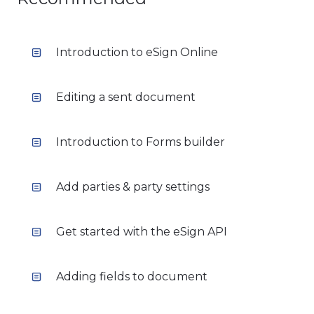
Introduction to eSign Online
Editing a sent document
Introduction to Forms builder
Add parties & party settings
Get started with the eSign API
Adding fields to document