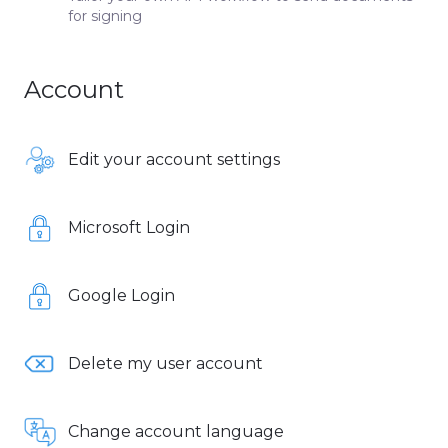
for signing
Account
Edit your account settings
Microsoft Login
Google Login
Delete my user account
Change account language