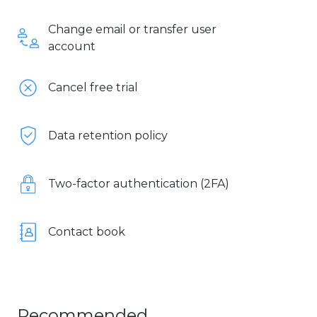
Change email or transfer user
account
Cancel free trial
Data retention policy
Two-factor authentication (2FA)
Contact book
Recommended