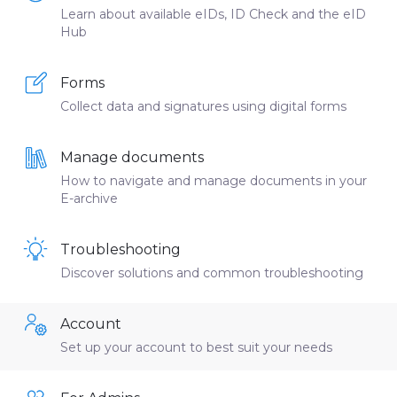
Learn about available eIDs, ID Check and the eID
Hub
Forms
Collect data and signatures using digital forms
Manage documents
How to navigate and manage documents in your
E-archive
Troubleshooting
Discover solutions and common troubleshooting
Account
Set up your account to best suit your needs