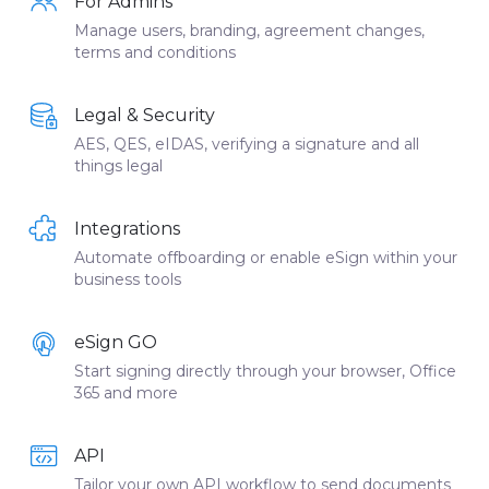
For Admins
Manage users, branding, agreement changes,
terms and conditions
Legal & Security
AES, QES, eIDAS, verifying a signature and all
things legal
Integrations
Automate offboarding or enable eSign within your
business tools
eSign GO
Start signing directly through your browser, Office
365 and more
API
Tailor your own API workflow to send documents