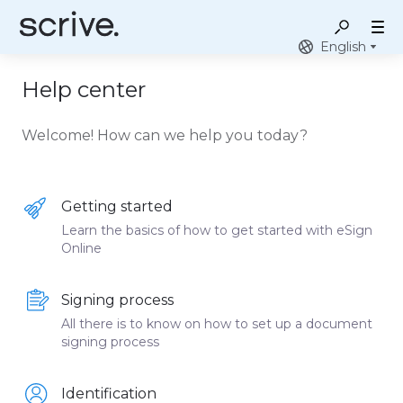
English
Help center
Welcome! How can we help you today?
Getting started
Learn the basics of how to get started with eSign
Online
Signing process
All there is to know on how to set up a document
signing process
Identification