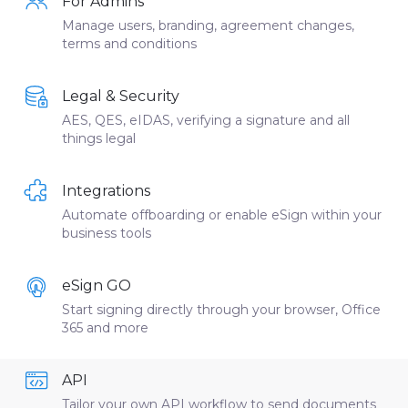
For Admins
Manage users, branding, agreement changes,
terms and conditions
Legal & Security
AES, QES, eIDAS, verifying a signature and all
things legal
Integrations
Automate offboarding or enable eSign within your
business tools
eSign GO
Start signing directly through your browser, Office
365 and more
API
Tailor your own API workflow to send documents