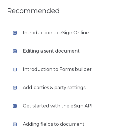
Recommended
Introduction to eSign Online
Editing a sent document
Introduction to Forms builder
Add parties & party settings
Get started with the eSign API
Adding fields to document