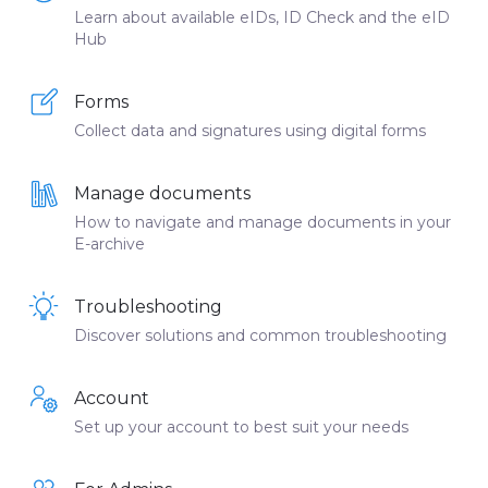
Learn about available eIDs, ID Check and the eID
Hub
Forms
Collect data and signatures using digital forms
Manage documents
How to navigate and manage documents in your
E-archive
Troubleshooting
Discover solutions and common troubleshooting
Account
Set up your account to best suit your needs