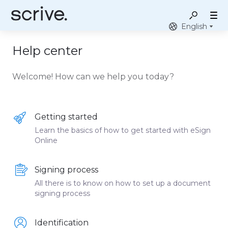
English
Help center
Welcome! How can we help you today?
Getting started
Learn the basics of how to get started with eSign
Online
Signing process
All there is to know on how to set up a document
signing process
Identification