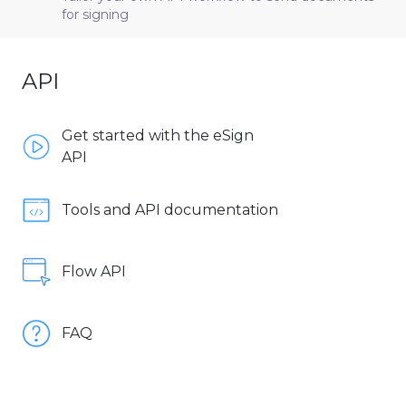
for signing
API
Get started with the eSign
API
Tools and API documentation
Flow API
FAQ