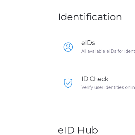
Identification
eIDs
All available eIDs for ide
ID Check
Verify user identities onl
eID Hub