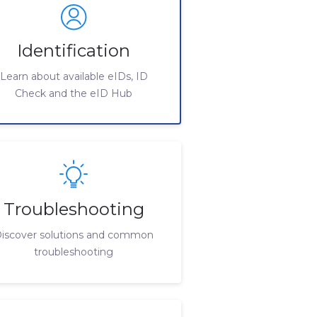
Identification
Learn about available eIDs, ID
Check and the eID Hub
Troubleshooting
iscover solutions and common
troubleshooting