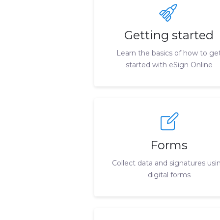
Getting started
Learn the basics of how to ge
started with eSign Online
Forms
Collect data and signatures usi
digital forms