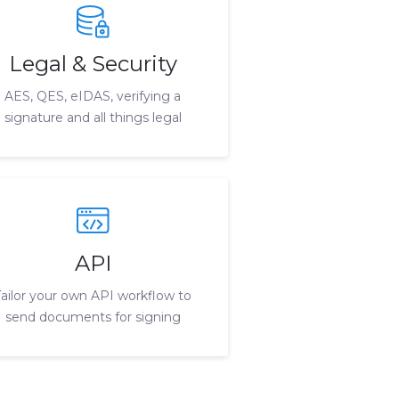
Legal & Security
AES, QES, eIDAS, verifying a
signature and all things legal
API
Tailor your own API workflow to
send documents for signing