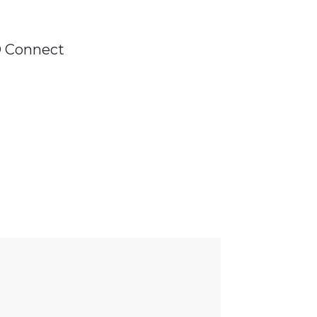
D Connect