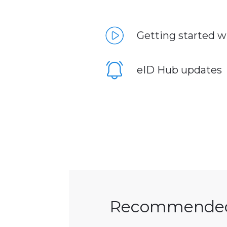
Getting started w
eID Hub updates
Recommende