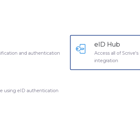
eID Hub
ntification and authentication
Access all of Scrive's
integration
ine using eID authentication