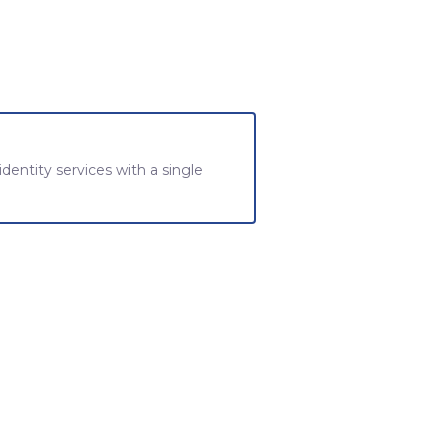
 identity services with a single