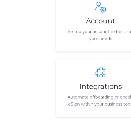
Account
Set up your account to best su
your needs
Integrations
Automate offboarding or enab
eSign within your business too