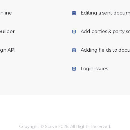
nline
Editing a sent docu
builder
Add parties & party s
ign API
Adding fields to do
Login issues
Copyright © Scrive 2026. All Rights Reserved.