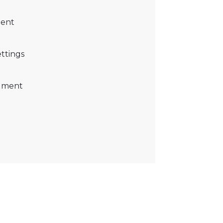
ment
ettings
cument