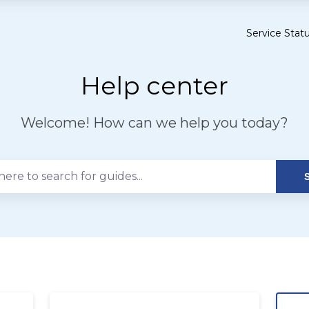
Service Stat
Opens
in
a
Help center
new
tab
Welcome! How can we help you today?