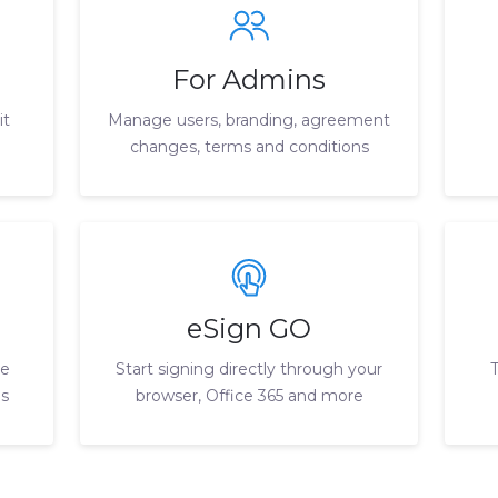
For Admins
it
Manage users, branding, agreement
changes, terms and conditions
eSign GO
le
Start signing directly through your
ls
browser, Office 365 and more