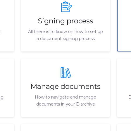
Signing process
t
All there is to know on how to set up
a document signing process
Manage documents
ng
How to navigate and manage
D
documents in your E-archive