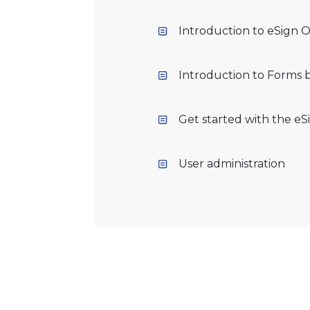
Introduction to eSign O
Introduction to Forms 
Get started with the eS
User administration