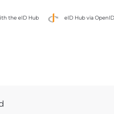
ith the eID Hub
eID Hub via OpenI
d