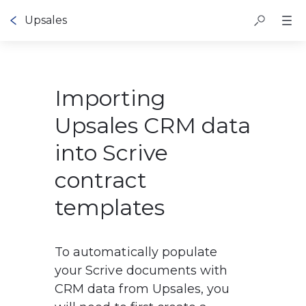
Upsales
Importing
Upsales CRM data
into Scrive
contract
templates
To automatically populate 
your Scrive documents with 
CRM data from Upsales, you 