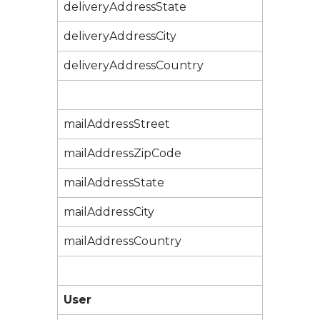
deliveryAddressState
deliveryAddressCity
deliveryAddressCountry
mailAddressStreet
mailAddressZipCode
mailAddressState
mailAddressCity
mailAddressCountry
User