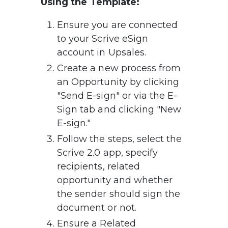
Using the Template:
Ensure you are connected 
to your Scrive eSign 
account in Upsales.
Create a new process from 
an Opportunity by clicking 
"Send E-sign" or via the E-
Sign tab and clicking "New 
E-sign."
Follow the steps, select the 
Scrive 2.0 app, specify 
recipients, related 
opportunity and whether 
the sender should sign the 
document or not.
Ensure a Related 