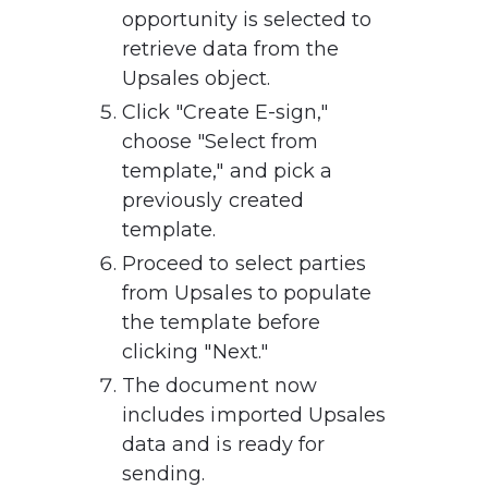
opportunity is selected to 
retrieve data from the 
Upsales object.
Click "Create E-sign," 
choose "Select from 
template," and pick a 
previously created 
template.
Proceed to select parties 
from Upsales to populate 
the template before 
clicking "Next."
The document now 
includes imported Upsales 
data and is ready for 
sending.