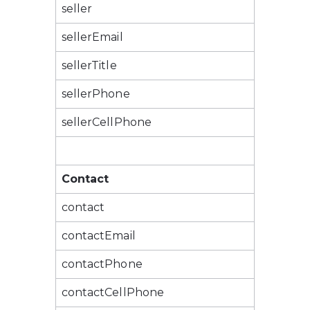
seller
sellerEmail
sellerTitle
sellerPhone
sellerCellPhone
Contact
contact
contactEmail
contactPhone
contactCellPhone