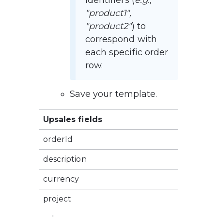
identifiers (
e.g., 
"product1", 
"product2"
) to 
correspond with 
each specific order 
row.
Save your template.
Upsales fields
orderId
description
currency
project