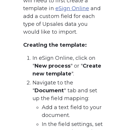
will need to first create a 
template in 
eSign Online
 and 
add a custom field for each 
type of Upsales data you 
would like to import.
Creating the template:
In eSign Online, click on 
"
New process
" or "
Create 
new template
".
Navigate to the 
"
Document
" tab and set 
up the field mapping:
Add a text field to your 
document.
In the field settings, set 