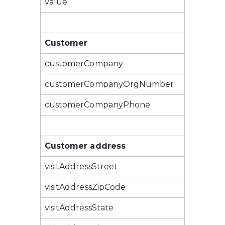
value
Customer
customerCompany
customerCompanyOrgNumber
customerCompanyPhone
Customer address
visitAddressStreet
visitAddressZipCode
visitAddressState