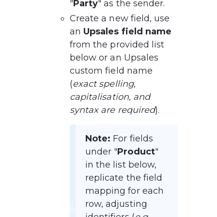
"
Party
" as the sender.
Create a new field, use 
an 
Upsales field name
from the provided list 
below or an Upsales 
custom field name 
(
exact spelling, 
capitalisation, and 
syntax are required
).
Note:
 For fields 
under "
Product
" 
in the list below, 
replicate the field 
mapping for each 
row, adjusting 