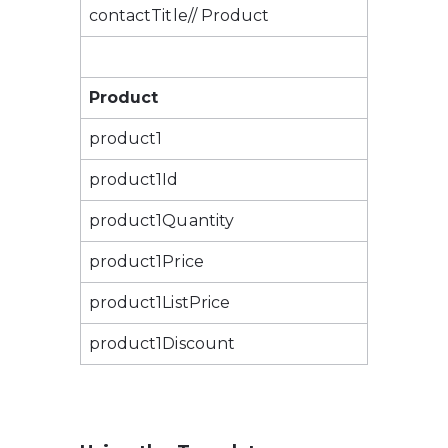
contactTitle// Product
Product
product1
product1Id
product1Quantity
product1Price
product1ListPrice
product1Discount