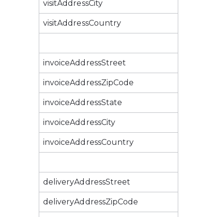
visitAddressCity
visitAddressCountry
invoiceAddressStreet
invoiceAddressZipCode
invoiceAddressState
invoiceAddressCity
invoiceAddressCountry
deliveryAddressStreet
deliveryAddressZipCode